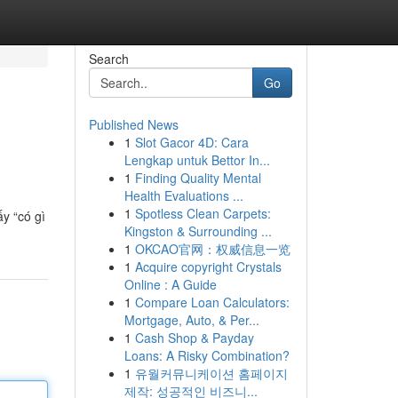
Search
Go
Published News
1
Slot Gacor 4D: Cara
Lengkap untuk Bettor In...
1
Finding Quality Mental
Health Evaluations ...
1
Spotless Clean Carpets:
ấy “có gì
Kingston & Surrounding ...
1
OKCAO官网：权威信息一览
1
Acquire copyright Crystals
Online : A Guide
1
Compare Loan Calculators:
Mortgage, Auto, & Per...
1
Cash Shop & Payday
Loans: A Risky Combination?
1
유월커뮤니케이션 홈페이지
제작: 성공적인 비즈니...