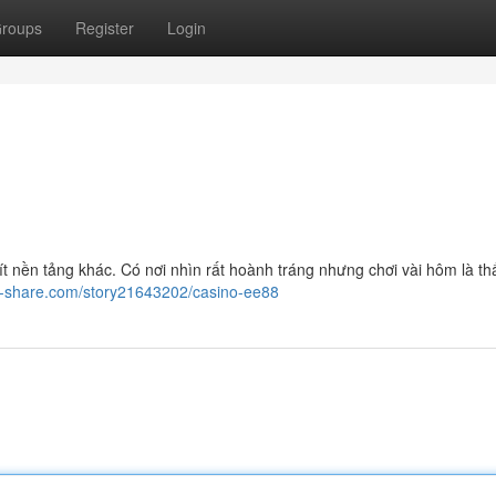
roups
Register
Login
ít nền tảng khác. Có nơi nhìn rất hoành tráng nhưng chơi vài hôm là th
k-share.com/story21643202/casino-ee88