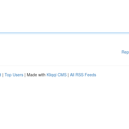
Rep
d
|
Top Users
| Made with
Kliqqi CMS
|
All RSS Feeds