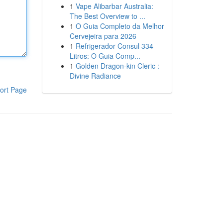
1
Vape Alibarbar Australia:
The Best Overview to ...
1
O Guia Completo da Melhor
Cervejeira para 2026
1
Refrigerador Consul 334
Litros: O Guia Comp...
1
Golden Dragon-kin Cleric :
Divine Radiance
ort Page