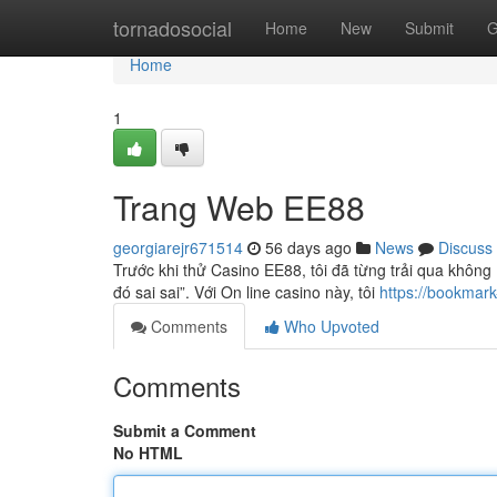
Home
tornadosocial
Home
New
Submit
G
Home
1
Trang Web EE88
georgiarejr671514
56 days ago
News
Discuss
Trước khi thử Casino EE88, tôi đã từng trải qua không 
đó sai sai”. Với On line casino này, tôi
https://bookmar
Comments
Who Upvoted
Comments
Submit a Comment
No HTML