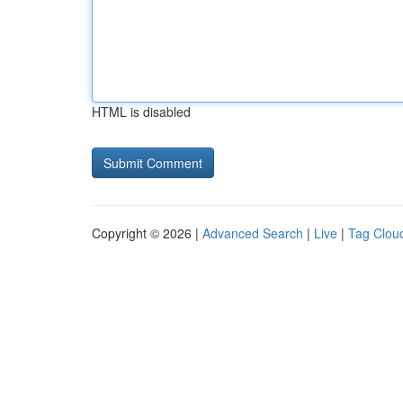
HTML is disabled
Copyright © 2026 |
Advanced Search
|
Live
|
Tag Clou