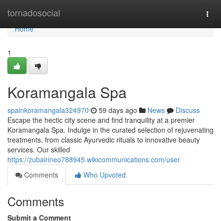
Home
tornadosocial
Togg
navi
Home
1
Koramangala Spa
spainkoramangala324970
59 days ago
News
Discuss
Escape the hectic city scene and find tranquility at a premier
Koramangala Spa. Indulge in the curated selection of rejuvenating
treatments, from classic Ayurvedic rituals to innovative beauty
services. Our skilled
https://zubairineo788945.wikicommunications.com/user
Comments
Who Upvoted
Comments
Submit a Comment