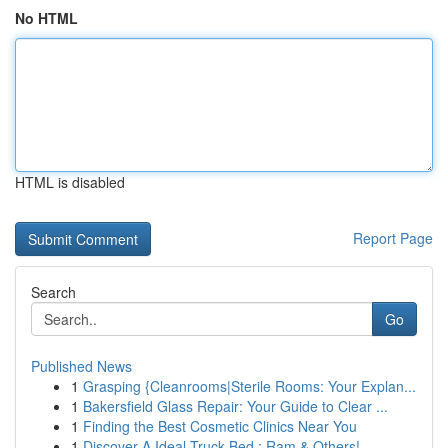
No HTML
HTML is disabled
Report Page
Search
Go
Published News
1
Grasping {Cleanrooms|Sterile Rooms: Your Explan...
1
Bakersfield Glass Repair: Your Guide to Clear ...
1
Finding the Best Cosmetic Clinics Near You
1
Discover A Ideal Truck Bed : Ram & Others!