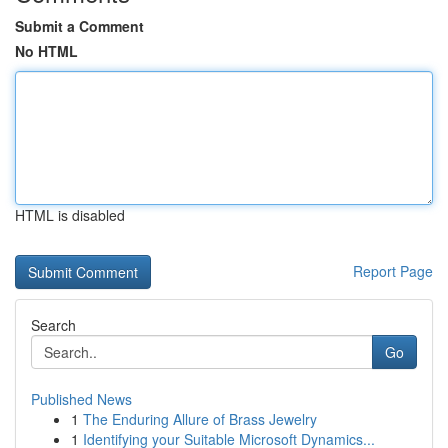
Submit a Comment
No HTML
HTML is disabled
Report Page
Search
Go
Published News
1
The Enduring Allure of Brass Jewelry
1
Identifying your Suitable Microsoft Dynamics...