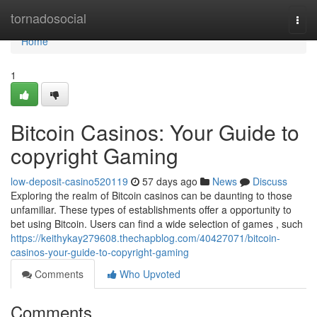
Home
tornadosocial
Togg
navi
Home
1
Bitcoin Casinos: Your Guide to
copyright Gaming
low-deposit-casino520119
57 days ago
News
Discuss
Exploring the realm of Bitcoin casinos can be daunting to those
unfamiliar. These types of establishments offer a opportunity to
bet using Bitcoin. Users can find a wide selection of games , such
https://keithykay279608.thechapblog.com/40427071/bitcoin-
casinos-your-guide-to-copyright-gaming
Comments
Who Upvoted
Comments