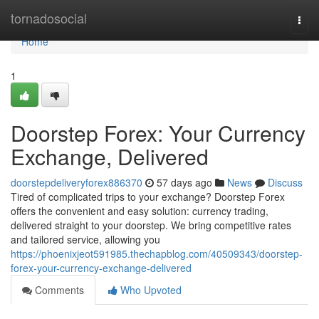
Home
tornadosocial
Togg
navi
Home
1
Doorstep Forex: Your Currency
Exchange, Delivered
doorstepdeliveryforex886370
57 days ago
News
Discuss
Tired of complicated trips to your exchange? Doorstep Forex
offers the convenient and easy solution: currency trading,
delivered straight to your doorstep. We bring competitive rates
and tailored service, allowing you
https://phoenixjeot591985.thechapblog.com/40509343/doorstep-
forex-your-currency-exchange-delivered
Comments
Who Upvoted