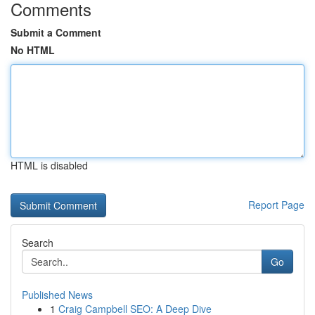
Comments
Submit a Comment
No HTML
HTML is disabled
Report Page
Search
Go
Published News
1
Craig Campbell SEO: A Deep Dive