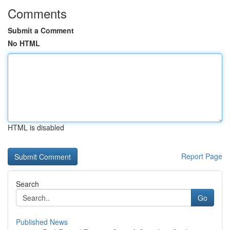
Comments
Submit a Comment
No HTML
HTML is disabled
Report Page
Search
Go
Published News