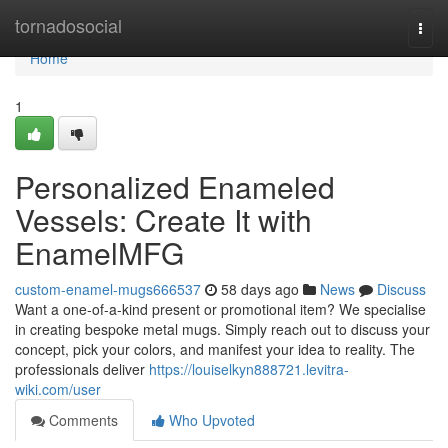
Home
tornadosocial
Togg
navi
Home
1
Personalized Enameled
Vessels: Create It with
EnamelMFG
custom-enamel-mugs666537
58 days ago
News
Discuss
Want a one-of-a-kind present or promotional item? We specialise
in creating bespoke metal mugs. Simply reach out to discuss your
concept, pick your colors, and manifest your idea to reality. The
professionals deliver
https://louiselkyn888721.levitra-
wiki.com/user
Comments
Who Upvoted