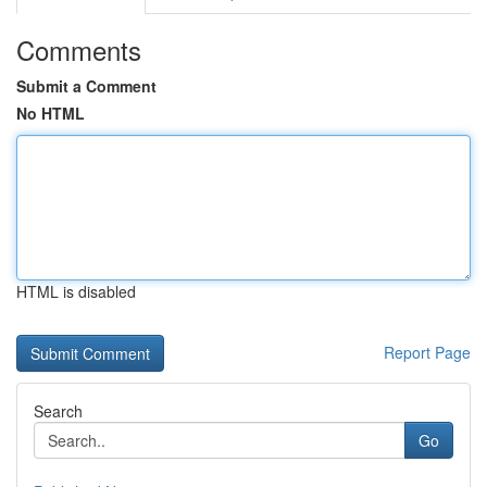
Comments
Submit a Comment
No HTML
HTML is disabled
Report Page
Search
Go