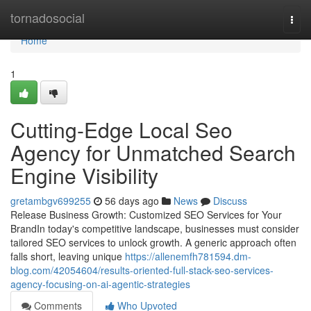
Home
tornadosocial
Togg
navi
Home
1
Cutting-Edge Local Seo
Agency for Unmatched Search
Engine Visibility
gretambgv699255
56 days ago
News
Discuss
Release Business Growth: Customized SEO Services for Your
BrandIn today's competitive landscape, businesses must consider
tailored SEO services to unlock growth. A generic approach often
falls short, leaving unique
https://allenemfh781594.dm-
blog.com/42054604/results-oriented-full-stack-seo-services-
agency-focusing-on-ai-agentic-strategies
Comments
Who Upvoted