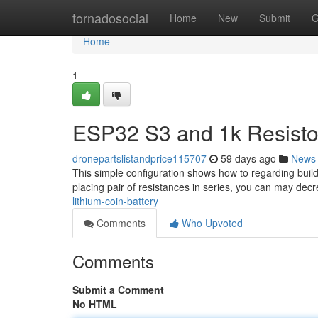
Home
tornadosocial
Home
New
Submit
G
Home
1
ESP32 S3 and 1k Resistor
dronepartslistandprice115707
59 days ago
News
This simple configuration shows how to regarding buil
placing pair of resistances in series, you can may decre
lithium-coin-battery
Comments
Who Upvoted
Comments
Submit a Comment
No HTML