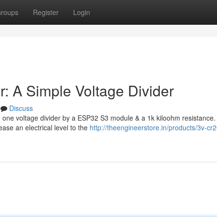
roups
Register
Login
: A Simple Voltage Divider
Discuss
d one voltage divider by a ESP32 S3 module & a 1k kiloohm resistance.
ase an electrical level to the
http://theengineerstore.in/products/3v-cr