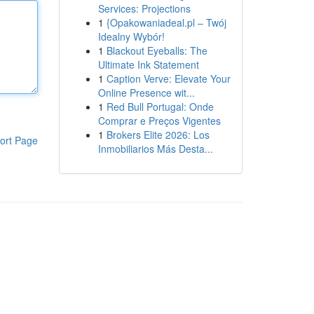
Services: Projections
1
{Opakowaniadeal.pl – Twój
Idealny Wybór!
1
Blackout Eyeballs: The
Ultimate Ink Statement
1
Caption Verve: Elevate Your
Online Presence wit...
1
Red Bull Portugal: Onde
Comprar e Preços Vigentes
1
Brokers Elite 2026: Los
ort Page
Inmobiliarios Más Desta...