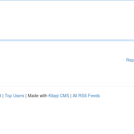
Rep
d
|
Top Users
| Made with
Kliqqi CMS
|
All RSS Feeds