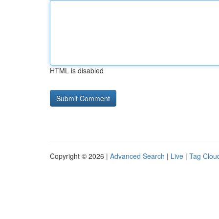
HTML is disabled
Copyright © 2026 |
Advanced Search
|
Live
|
Tag Clou