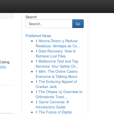
Search
Go
Published News
1
Ahorra Dinero y Reduce
Residuos: Ventajas de Co...
1
Data Recovery: How to
Retrieve Lost Files
1
Melbourne Test and Tag
 Using
Services: Your Safety Ch...
2032-
1
88m: The Online Casino
Everyone is Talking About
1
The Enduring Appeal of
Cracker Jack
1
The Ottawa 's} Overview to
Orthodontic Treat...
1
Game Cameras: A
Introductory Guide
1
The Future of Digital