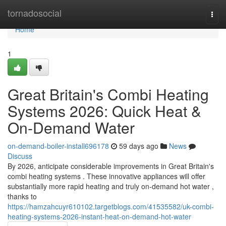
Home
tornadosocial
Togg
navi
Home
1
Great Britain's Combi Heating
Systems 2026: Quick Heat &
On-Demand Water
on-demand-boiler-install696178
59 days ago
News
Discuss
By 2026, anticipate considerable improvements in Great Britain's
combi heating systems . These innovative appliances will offer
substantially more rapid heating and truly on-demand hot water ,
thanks to
https://hamzahcuyr610102.targetblogs.com/41535582/uk-combi-
heating-systems-2026-instant-heat-on-demand-hot-water