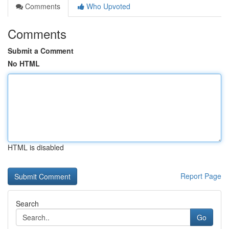
Comments
Who Upvoted
Comments
Submit a Comment
No HTML
HTML is disabled
Report Page
Search
Go