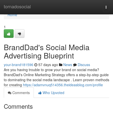
Home
tornadosocial
Togg
navi
Home
1
BrandDad's Social Media
Advertising Blueprint
your-brand181596
57 days ago
News
Discuss
Are you having trouble to grow your brand on social media?
BrandDad's Online Marketing Strategy offers a step-by-step guide
to dominating the social media landscape . Learn proven methods
for creating
https://adamvnuq514356.theideasblog.com/profile
Comments
Who Upvoted
Comments