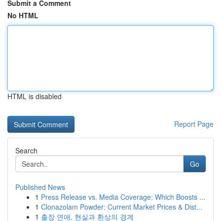
Submit a Comment
No HTML
HTML is disabled
Report Page
Search
Go
Published News
1
Press Release vs. Media Coverage: Which Boosts ...
1
Clonazolam Powder: Current Market Prices & Dist...
1
출장 연애, 현실과 환상의 경계