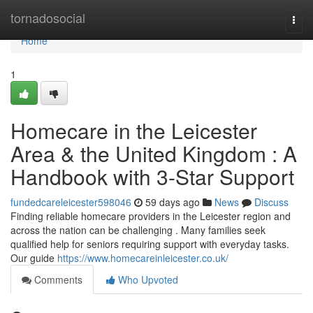
Home
tornadosocial
Togg
navi
Home
1
Homecare in the Leicester
Area & the United Kingdom : A
Handbook with 3-Star Support
fundedcareleicester598046
59 days ago
News
Discuss
Finding reliable homecare providers in the Leicester region and
across the nation can be challenging . Many families seek
qualified help for seniors requiring support with everyday tasks.
Our guide
https://www.homecareinleicester.co.uk/
Comments
Who Upvoted