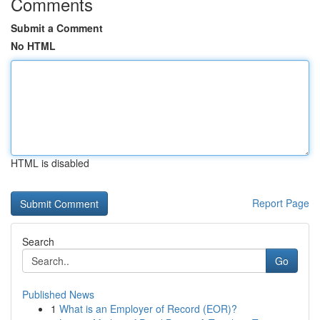
Comments
Submit a Comment
No HTML
HTML is disabled
Report Page
Search
Go
Published News
1
What is an Employer of Record (EOR)?