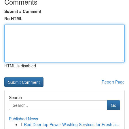
Comments
Submit a Comment
No HTML
HTML is disabled
Report Page
Search
Go
Published News
1
Red Deer top Power Washing Services for Fresh a...