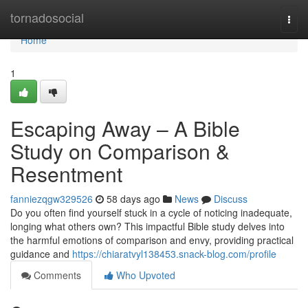
Home
tornadosocial
Togg
navi
Home
1
Escaping Away – A Bible
Study on Comparison &
Resentment
fanniezqgw329526
58 days ago
News
Discuss
Do you often find yourself stuck in a cycle of noticing inadequate,
longing what others own? This impactful Bible study delves into
the harmful emotions of comparison and envy, providing practical
guidance and
https://chiaratvyl138453.snack-blog.com/profile
Comments
Who Upvoted