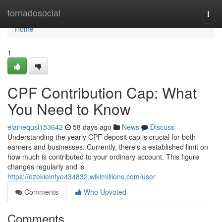
Home
tornadosocial
Togg
navi
Home
1
CPF Contribution Cap: What
You Need to Know
elainequsl153642
58 days ago
News
Discuss
Understanding the yearly CPF deposit cap is crucial for both
earners and businesses. Currently, there's a established limit on
how much is contributed to your ordinary account. This figure
changes regularly and is
https://ezekielnfye434832.wikimillions.com/user
Comments
Who Upvoted
Comments