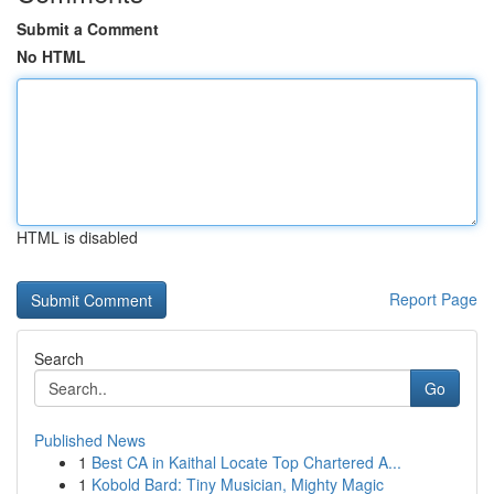
Submit a Comment
No HTML
HTML is disabled
Report Page
Search
Go
Published News
1
Best CA in Kaithal Locate Top Chartered A...
1
Kobold Bard: Tiny Musician, Mighty Magic