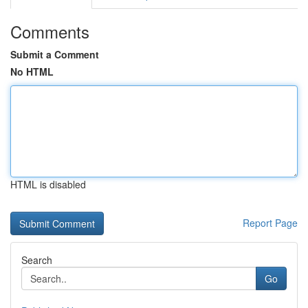
Comments
Submit a Comment
No HTML
HTML is disabled
Report Page
Search
Go