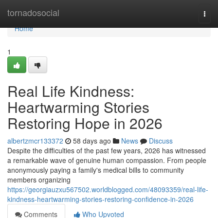
Home
tornadosocial
Togg
navi
Home
1
Real Life Kindness:
Heartwarming Stories
Restoring Hope in 2026
albertzmcr133372
58 days ago
News
Discuss
Despite the difficulties of the past few years, 2026 has witnessed
a remarkable wave of genuine human compassion. From people
anonymously paying a family's medical bills to community
members organizing
https://georgiauzxu567502.worldblogged.com/48093359/real-life-
kindness-heartwarming-stories-restoring-confidence-in-2026
Comments
Who Upvoted