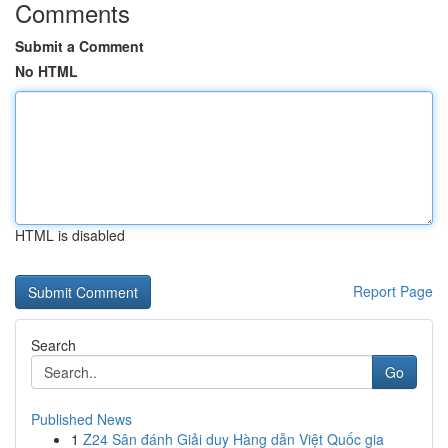
Comments
Submit a Comment
No HTML
HTML is disabled
Report Page
Search
Go
Published News
1
Z24 Sân đánh Giải duy Hàng dẫn Việt Quốc gia