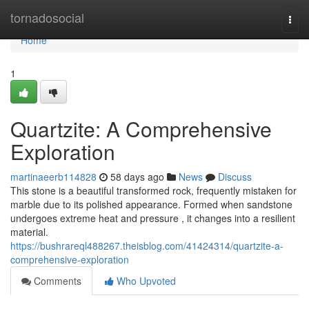
Home
tornadosocial
Togg
navi
Home
1
Quartzite: A Comprehensive
Exploration
martinaeerb114828
58 days ago
News
Discuss
This stone is a beautiful transformed rock, frequently mistaken for
marble due to its polished appearance. Formed when sandstone
undergoes extreme heat and pressure , it changes into a resilient
material.
https://bushrareql488267.theisblog.com/41424314/quartzite-a-
comprehensive-exploration
Comments
Who Upvoted