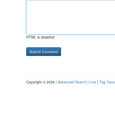
HTML is disabled
Copyright © 2026 |
Advanced Search
|
Live
|
Tag Clou