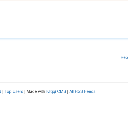
Rep
d
|
Top Users
| Made with
Kliqqi CMS
|
All RSS Feeds