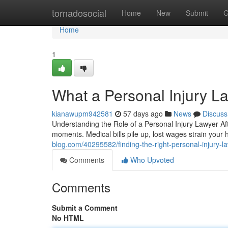
Home
tornadosocial
Home
New
Submit
G
Home
1
What a Personal Injury L
kianawupm942581
57 days ago
News
Discuss
Understanding the Role of a Personal Injury Lawyer Af
moments. Medical bills pile up, lost wages strain you
blog.com/40295582/finding-the-right-personal-injury-l
Comments
Who Upvoted
Comments
Submit a Comment
No HTML