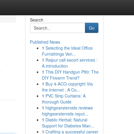
Search
Go
Published News
1
Selecting the Ideal Office
Furnishings Ven...
1
Raipur call escort services :
A introduction
1
This DIY Handgun P80: The
f
DIY Firearm Trend?
1
Buy 4-ACO-copyright Via
the Internet : A Co...
1
PVC Strip Curtains: A
thorough Guide
1
highgearsteroids reviews
highgearsteroids reput...
1
Diablo Herbal: Natural
Support for Diabetes Man...
1
Crafting a successful career