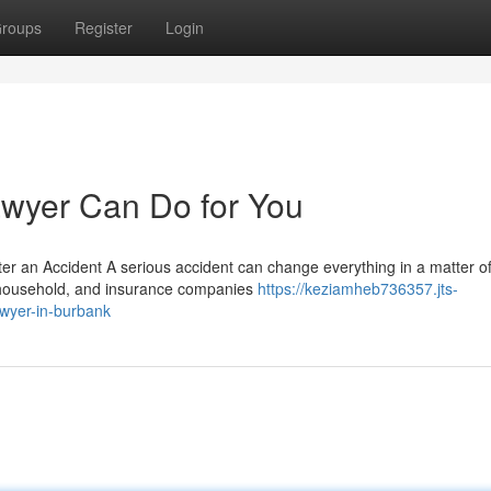
roups
Register
Login
awyer Can Do for You
ter an Accident A serious accident can change everything in a matter o
r household, and insurance companies
https://keziamheb736357.jts-
awyer-in-burbank