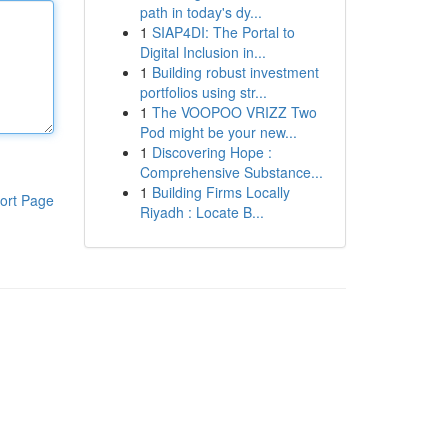
path in today's dy...
1
SIAP4DI: The Portal to
Digital Inclusion in...
1
Building robust investment
portfolios using str...
1
The VOOPOO VRIZZ Two
Pod might be your new...
1
Discovering Hope :
Comprehensive Substance...
1
Building Firms Locally
ort Page
Riyadh : Locate B...