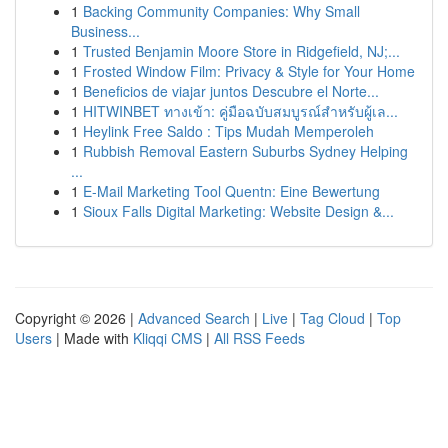
1
Backing Community Companies: Why Small
Business...
1
Trusted Benjamin Moore Store in Ridgefield, NJ;...
1
Frosted Window Film: Privacy & Style for Your Home
1
Beneficios de viajar juntos Descubre el Norte...
1
HITWINBET ทางเข้า: คู่มือฉบับสมบูรณ์สำหรับผู้เล...
1
Heylink Free Saldo : Tips Mudah Memperoleh
1
Rubbish Removal Eastern Suburbs Sydney Helping
...
1
E-Mail Marketing Tool Quentn: Eine Bewertung
1
Sioux Falls Digital Marketing: Website Design &...
Copyright © 2026 |
Advanced Search
|
Live
|
Tag Cloud
|
Top
Users
| Made with
Kliqqi CMS
|
All RSS Feeds