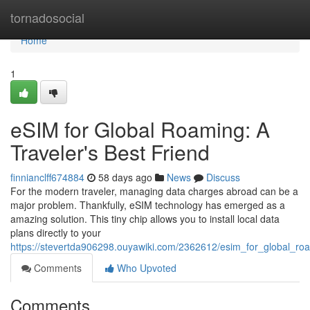
Home
tornadosocial
Home
1
eSIM for Global Roaming: A
Traveler's Best Friend
finnianclff674884
58 days ago
News
Discuss
For the modern traveler, managing data charges abroad can be a
major problem. Thankfully, eSIM technology has emerged as a
amazing solution. This tiny chip allows you to install local data
plans directly to your
https://stevertda906298.ouyawiki.com/2362612/esim_for_global_ro
Comments
Who Upvoted
Comments