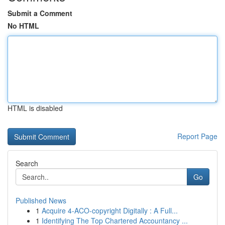
Submit a Comment
No HTML
HTML is disabled
Report Page
Search
Go
Published News
1
Acquire 4-ACO-copyright Digitally : A Full...
1
Identifying The Top Chartered Accountancy ...