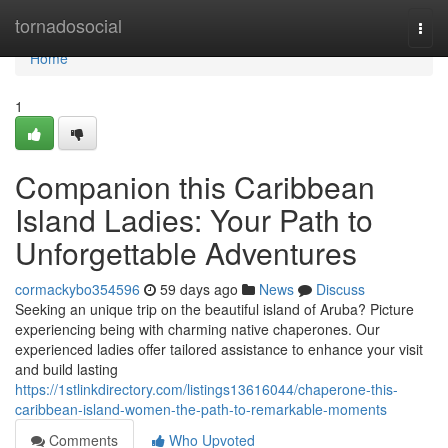
Home
tornadosocial
Togg
navi
Home
1
Companion this Caribbean
Island Ladies: Your Path to
Unforgettable Adventures
cormackybo354596
59 days ago
News
Discuss
Seeking an unique trip on the beautiful island of Aruba? Picture
experiencing being with charming native chaperones. Our
experienced ladies offer tailored assistance to enhance your visit
and build lasting
https://1stlinkdirectory.com/listings13616044/chaperone-this-
caribbean-island-women-the-path-to-remarkable-moments
Comments
Who Upvoted