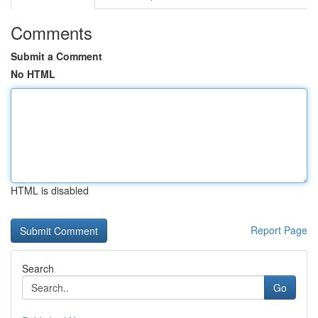
Comments
Submit a Comment
No HTML
HTML is disabled
Report Page
Search
Go