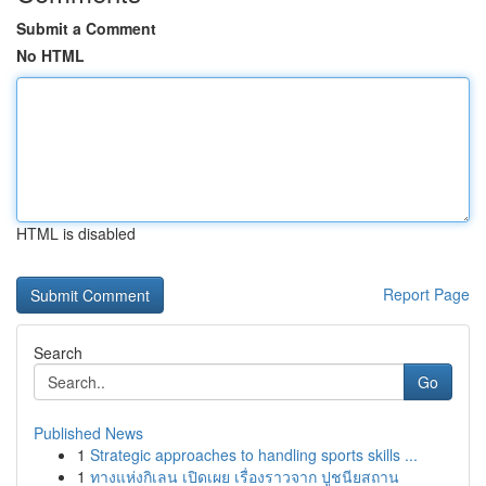
Submit a Comment
No HTML
HTML is disabled
Report Page
Search
Go
Published News
1
Strategic approaches to handling sports skills ...
1
ทางแห่งกิเลน เปิดเผย เรื่องราวจาก ปูชนียสถาน