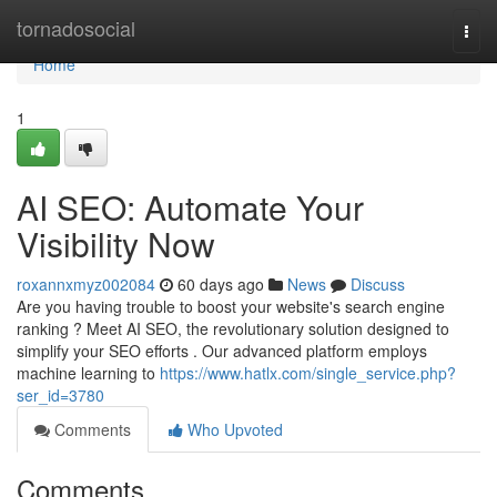
Home
tornadosocial
Togg
navi
Home
1
AI SEO: Automate Your
Visibility Now
roxannxmyz002084
60 days ago
News
Discuss
Are you having trouble to boost your website's search engine
ranking ? Meet AI SEO, the revolutionary solution designed to
simplify your SEO efforts . Our advanced platform employs
machine learning to
https://www.hatlx.com/single_service.php?
ser_id=3780
Comments
Who Upvoted
Comments