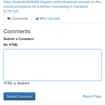
https://louisedzsl238983.blogdon.net/professional-counsel-on-the-
crucial-procedures-for-a-kitchen-remodeling-in-maryland-
57787320
Comments
Who Upvoted
Comments
Submit a Comment
No HTML
HTML is disabled
Report Page