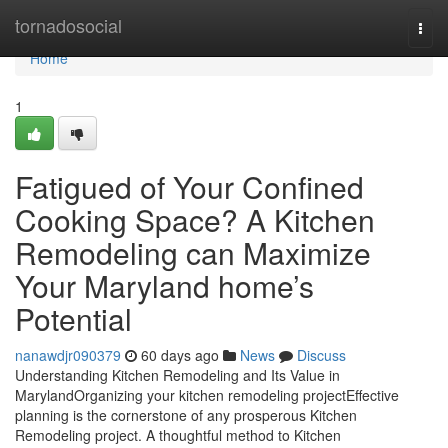
Home
tornadosocial
Togg
navi
Home
1
Fatigued of Your Confined
Cooking Space? A Kitchen
Remodeling can Maximize
Your Maryland home’s
Potential
nanawdjr090379
60 days ago
News
Discuss
Understanding Kitchen Remodeling and Its Value in
MarylandOrganizing your kitchen remodeling projectEffective
planning is the cornerstone of any prosperous Kitchen
Remodeling project. A thoughtful method to Kitchen