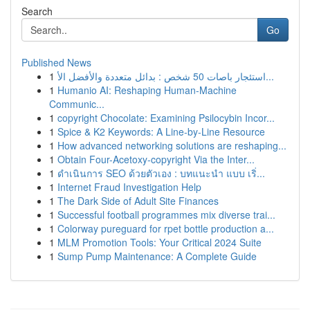
Search
Go
Published News
1
استئجار باصات 50 شخص : بدائل متعددة والأفضل الأ...
1
Humanio AI: Reshaping Human-Machine
Communic...
1
copyright Chocolate: Examining Psilocybin Incor...
1
Spice & K2 Keywords: A Line-by-Line Resource
1
How advanced networking solutions are reshaping...
1
Obtain Four-Acetoxy-copyright Via the Inter...
1
ดำเนินการ SEO ด้วยตัวเอง : บทแนะนำ แบบ เริ่...
1
Internet Fraud Investigation Help
1
The Dark Side of Adult Site Finances
1
Successful football programmes mix diverse trai...
1
Colorway pureguard for rpet bottle production a...
1
MLM Promotion Tools: Your Critical 2024 Suite
1
Sump Pump Maintenance: A Complete Guide