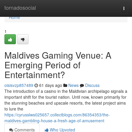
Home
tornadosocial
Togg
navi
Home
1
Maldives Gaming Venue: A
Emerging Period of
Entertainment?
oisisvzp857489
61 days ago
News
Discuss
The introduction of a casino in the Maldivian archipelago signals a
important shift for the tourist nation. Until now, known primarily for
the stunning beaches and upscale resorts, the latest project aims
to lure the
https://cyrusslws025657.collectblogs.com/86354353/the-
maldives-gambling-house-a-fresh-age-of-amusement
Comments
Who Upvoted