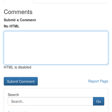
Comments
Submit a Comment
No HTML
HTML is disabled
Report Page
Search
Go