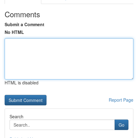
Comments
Submit a Comment
No HTML
HTML is disabled
Report Page
Search
Go