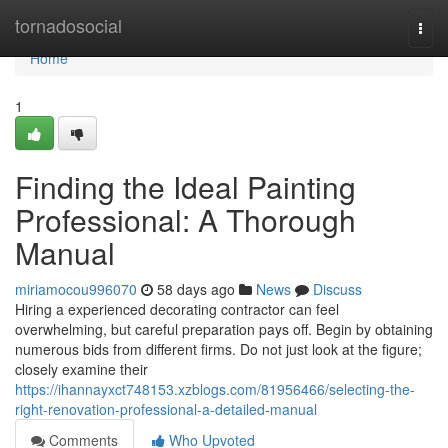
Home
tornadosocial
Togg
navi
Home
1
Finding the Ideal Painting
Professional: A Thorough
Manual
miriamocou996070
58 days ago
News
Discuss
Hiring a experienced decorating contractor can feel
overwhelming, but careful preparation pays off. Begin by obtaining
numerous bids from different firms. Do not just look at the figure;
closely examine their
https://ihannayxct748153.xzblogs.com/81956466/selecting-the-
right-renovation-professional-a-detailed-manual
Comments
Who Upvoted