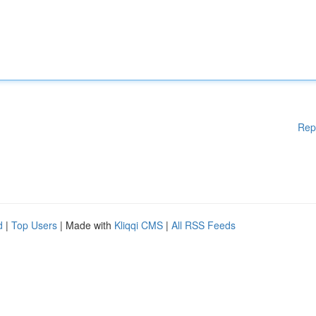
Rep
d
|
Top Users
| Made with
Kliqqi CMS
|
All RSS Feeds