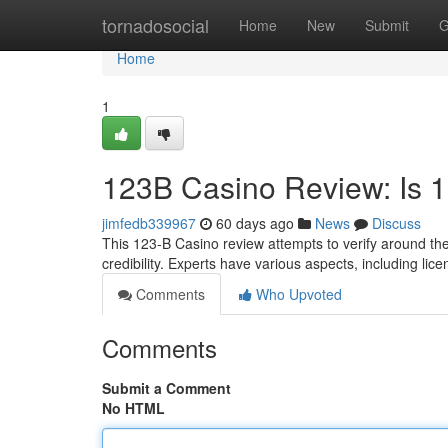
Home
tornadosocial
Home
New
Submit
G
Home
1
123B Casino Review: Is 
jimfedb339967
60 days ago
News
Discuss
This 123-B Casino review attempts to verify around the 
credibility. Experts have various aspects, including li
Comments
Who Upvoted
Comments
Submit a Comment
No HTML