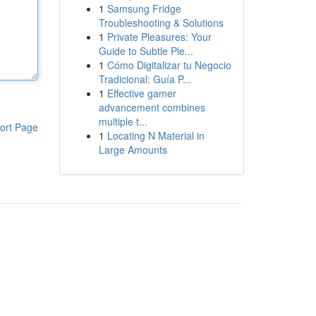
1
Samsung Fridge
Troubleshooting & Solutions
1
Private Pleasures: Your
Guide to Subtle Ple...
1
Cómo Digitalizar tu Negocio
Tradicional: Guía P...
1
Effective gamer
advancement combines
multiple t...
ort Page
1
Locating N Material in
Large Amounts