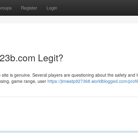
roups
Register
Login
123b.com Legit?
site is genuine. Several players are questioning about the safety and t
censing, game range, user
https://jimwatp927368.worldblogged.com/profi