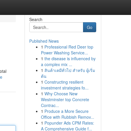
Search
Go
Published News
1
Professional Red Deer top
Power Washing Service...
1
the disease is influenced by
a complex mix ...
1
สินค้าเคมีทั่วไป สำหรับ ผู้เริ่ม
otal
ต้น
le
1
Constructing resilient
investment strategies fo...
1
Why Choose New
Westminster top Concrete
Contrac...
1
Produce a More Secure
Office with Rubbish Remov...
1
Popunder Ads CPM Rates:
A Comprehensive Guide f...