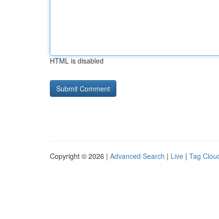
HTML is disabled
Copyright © 2026 |
Advanced Search
|
Live
|
Tag Clou