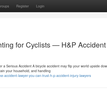
roups
Register
Login
hting for Cyclists — H&P Accident
r a Serious Accident A bicycle accident may flip your world upside dow
ain your household, and handling
-accident-lawyer-you-can-trust-h-p-accident-injury-lawyers