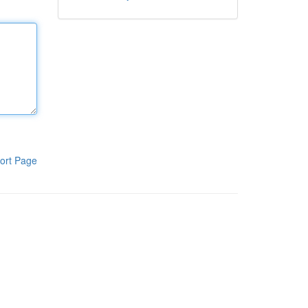
ort Page