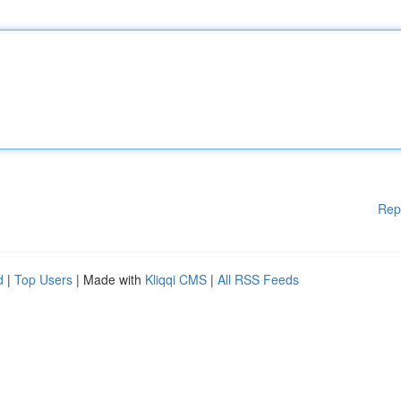
Rep
d
|
Top Users
| Made with
Kliqqi CMS
|
All RSS Feeds