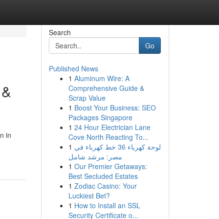
Search
Go
Published News
1
Aluminum Wire: A
 &
Comprehensive Guide &
Scrap Value
1
Boost Your Business: SEO
Packages Singapore
1
24 Hour Electrician Lane
n in
Cove North Reacting To...
1
لوحة كهرباء 36 خط كهرباء في
مصر: مرشد شامل
1
Our Premier Getaways:
Best Secluded Estates
1
Zodiac Casino: Your
Luckiest Bet?
1
How to Install an SSL
Security Certificate o...