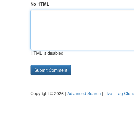
No HTML
HTML is disabled
Copyright © 2026 |
Advanced Search
|
Live
|
Tag Clou