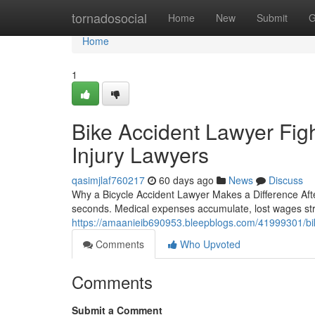
Home
tornadosocial
Home
New
Submit
G
Home
1
Bike Accident Lawyer Fig
Injury Lawyers
qasimjlaf760217
60 days ago
News
Discuss
Why a Bicycle Accident Lawyer Makes a Difference Afte
seconds. Medical expenses accumulate, lost wages str
https://amaanieib690953.bleepblogs.com/41999301/bike
Comments
Who Upvoted
Comments
Submit a Comment