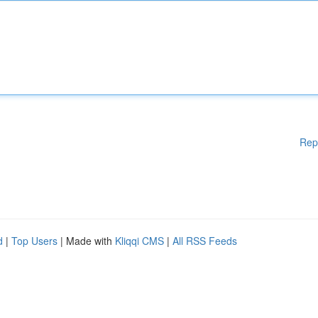
Rep
d
|
Top Users
| Made with
Kliqqi CMS
|
All RSS Feeds