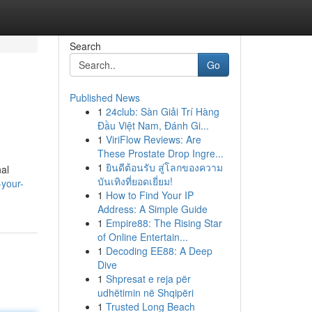
Search
Go
Published News
1
24club: Sàn Giải Trí Hàng
Đầu Việt Nam, Đánh Gi...
1
ViriFlow Reviews: Are
These Prostate Drop Ingre...
1
ยินดีต้อนรับ สู่โลกของความ
nal
บันเทิงที่ยอดเยี่ยม!
-your-
1
How to Find Your IP
Address: A Simple Guide
1
Empire88: The Rising Star
of Online Entertain...
1
Decoding EE88: A Deep
Dive
1
Shpresat e reja për
udhëtimin në Shqipëri
1
Trusted Long Beach