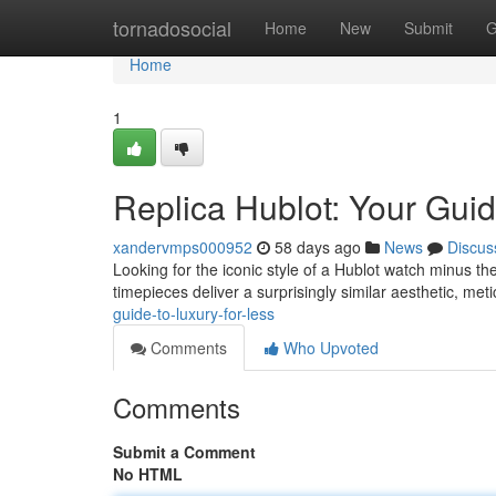
Home
tornadosocial
Home
New
Submit
G
Home
1
Replica Hublot: Your Guid
xandervmps000952
58 days ago
News
Discus
Looking for the iconic style of a Hublot watch minus th
timepieces deliver a surprisingly similar aesthetic, met
guide-to-luxury-for-less
Comments
Who Upvoted
Comments
Submit a Comment
No HTML