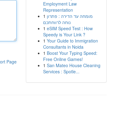
Employment Law
Representation
1
מומחה עד הדירה : פתרון
נוחה לרווחתכם
1
eSIM Speed Test : How
Speedy is Your Link ?
1
Your Guide to Immigration
Consultants in Noida
1
Boost Your Typing Speed:
Free Online Games!
ort Page
1
San Mateo House Cleaning
Services : Spotle...