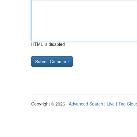
HTML is disabled
Copyright © 2026 |
Advanced Search
|
Live
|
Tag Clou