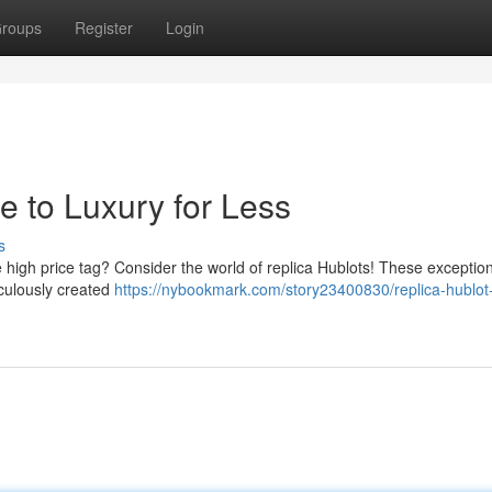
roups
Register
Login
e to Luxury for Less
s
e high price tag? Consider the world of replica Hublots! These exceptio
iculously created
https://nybookmark.com/story23400830/replica-hublot