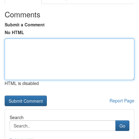
Comments
Submit a Comment
No HTML
HTML is disabled
Report Page
Search
Go