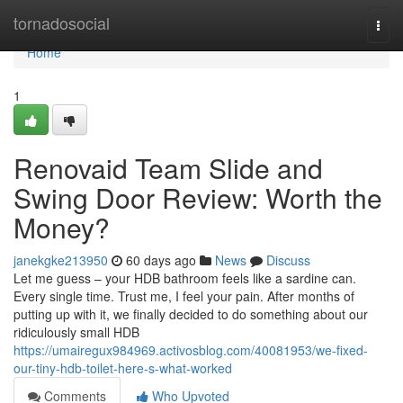
Home
tornadosocial
Togg
navi
Home
1
Renovaid Team Slide and
Swing Door Review: Worth the
Money?
janekgke213950
60 days ago
News
Discuss
Let me guess – your HDB bathroom feels like a sardine can.
Every single time. Trust me, I feel your pain. After months of
putting up with it, we finally decided to do something about our
ridiculously small HDB
https://umairegux984969.activosblog.com/40081953/we-fixed-
our-tiny-hdb-toilet-here-s-what-worked
Comments
Who Upvoted