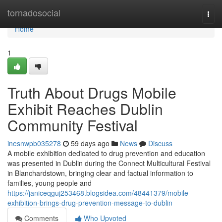
Home
tornadosocial
Togg
navi
Home
1
Truth About Drugs Mobile
Exhibit Reaches Dublin
Community Festival
inesnwpb035278
59 days ago
News
Discuss
A mobile exhibition dedicated to drug prevention and education
was presented in Dublin during the Connect Multicultural Festival
in Blanchardstown, bringing clear and factual information to
families, young people and
https://janiceqguj253468.blogsidea.com/48441379/mobile-
exhibition-brings-drug-prevention-message-to-dublin
Comments
Who Upvoted