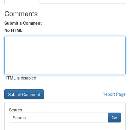
Comments
Submit a Comment
No HTML
HTML is disabled
Report Page
Search
Go