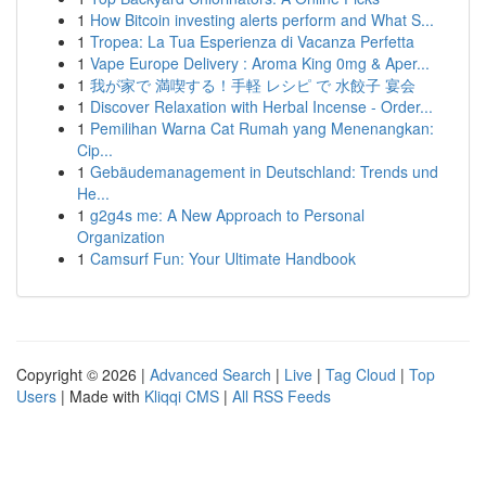
1
How Bitcoin investing alerts perform and What S...
1
Tropea: La Tua Esperienza di Vacanza Perfetta
1
Vape Europe Delivery : Aroma King 0mg & Aper...
1
我が家で 満喫する！手軽 レシピ で 水餃子 宴会
1
Discover Relaxation with Herbal Incense - Order...
1
Pemilihan Warna Cat Rumah yang Menenangkan:
Cip...
1
Gebäudemanagement in Deutschland: Trends und
He...
1
g2g4s me: A New Approach to Personal
Organization
1
Camsurf Fun: Your Ultimate Handbook
Copyright © 2026 |
Advanced Search
|
Live
|
Tag Cloud
|
Top
Users
| Made with
Kliqqi CMS
|
All RSS Feeds