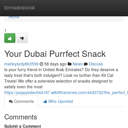
Home
tornadosocial
Home
1
Your Dubai Purrfect Snack
marleyszdy863599
58 days ago
News
Discuss
Is your furry friend in United Arab Emirates? Do they deserve a
tasty treat that's both indulgent? Look no further than Kit Cat
Treats! We offer a extensive selection of snacks designed to
satisfy even the most
https://poppyedsv544187.wikifiltraciones.com/4430732/the_perfect_t
Comments
Who Upvoted
Comments
Submit a Comment