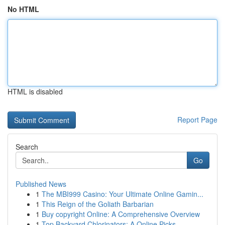
No HTML
HTML is disabled
Report Page
Search
Go
Published News
1
The MBI999 Casino: Your Ultimate Online Gamin...
1
This Reign of the Goliath Barbarian
1
Buy copyright Online: A Comprehensive Overview
1
Top Backyard Chlorinators: A Online Picks