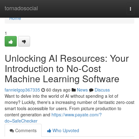
Home
tornadosocial
Togg
navi
Home
1
Unlocking AI Resources: Your
Introduction to No-Cost
Machine Learning Software
fannielgop367335
60 days ago
News
Discuss
Want to delve into the world of AI without spending a lot of
money? Luckily, there's a increasing number of fantastic zero-cost
smart tools accessible for users. From picture production to
content generation and
https://www.payate.com/?
do=SafeChecker
Comments
Who Upvoted