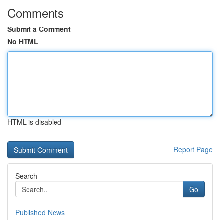
Comments
Submit a Comment
No HTML
HTML is disabled
Report Page
Search
Go
Published News