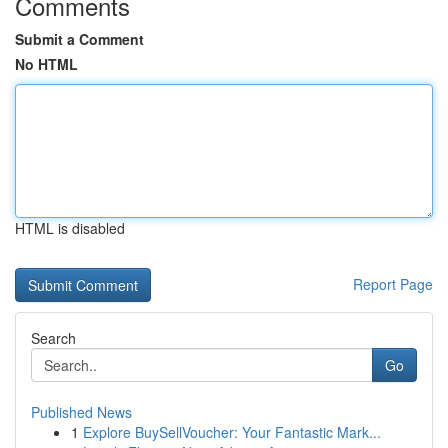
Comments
Submit a Comment
No HTML
HTML is disabled
Report Page
Search
Go
Published News
1
Explore BuySellVoucher: Your Fantastic Mark...