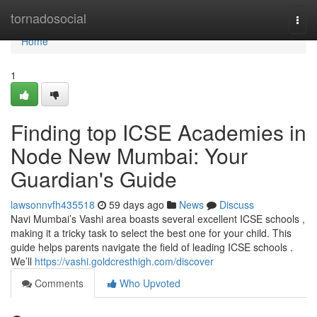
Home
tornadosocial
Togg
navi
Home
1
Finding top ICSE Academies in
Node New Mumbai: Your
Guardian's Guide
lawsonnvfh435518
59 days ago
News
Discuss
Navi Mumbai’s Vashi area boasts several excellent ICSE schools ,
making it a tricky task to select the best one for your child. This
guide helps parents navigate the field of leading ICSE schools .
We’ll
https://vashi.goldcresthigh.com/discover
Comments
Who Upvoted