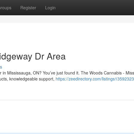
roups
Register
Login
idgeway Dr Area
s
Dr in Mississauga, ON? You’ve just found it. The Woods Cannabis - Mis
oducts, knowledgeable support,
https://zeedirectory.com/listings1359232