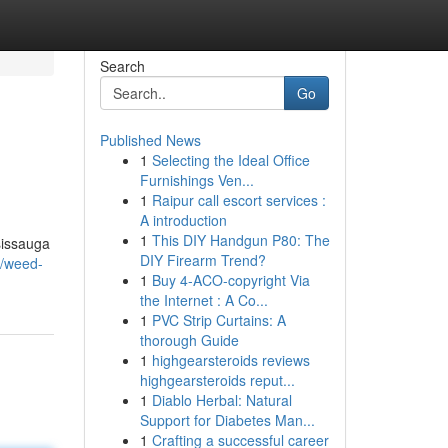
Search
Go
Published News
1
Selecting the Ideal Office
Furnishings Ven...
1
Raipur call escort services :
A introduction
1
This DIY Handgun P80: The
sissauga
DIY Firearm Trend?
3/weed-
1
Buy 4-ACO-copyright Via
the Internet : A Co...
1
PVC Strip Curtains: A
thorough Guide
1
highgearsteroids reviews
highgearsteroids reput...
1
Diablo Herbal: Natural
Support for Diabetes Man...
1
Crafting a successful career