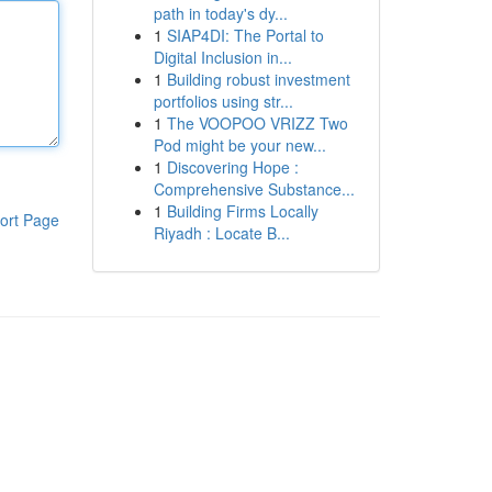
path in today's dy...
1
SIAP4DI: The Portal to
Digital Inclusion in...
1
Building robust investment
portfolios using str...
1
The VOOPOO VRIZZ Two
Pod might be your new...
1
Discovering Hope :
Comprehensive Substance...
1
Building Firms Locally
ort Page
Riyadh : Locate B...