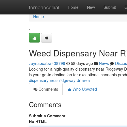
Home
tornadosocial
Home
New
Submit
G
Home
1
Weed Dispensary Near R
zaynaboabw438799
58 days ago
News
Discus
Looking for a high-quality dispensary near Ridgeway 
is your go-to destination for exceptional cannabis pr
dispensary-near-ridgeway-dr-area
Comments
Who Upvoted
Comments
Submit a Comment
No HTML