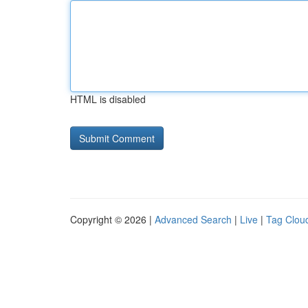
HTML is disabled
Copyright © 2026 |
Advanced Search
|
Live
|
Tag Clou