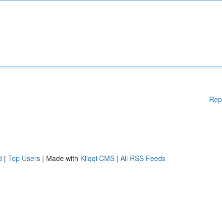
Rep
d
|
Top Users
| Made with
Kliqqi CMS
|
All RSS Feeds