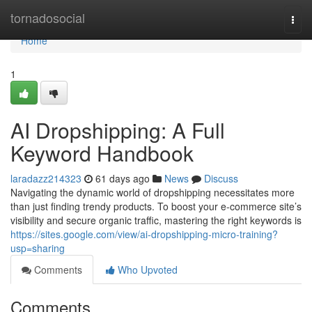
Home
tornadosocial
Togg
navi
Home
1
AI Dropshipping: A Full
Keyword Handbook
laradazz214323
61 days ago
News
Discuss
Navigating the dynamic world of dropshipping necessitates more
than just finding trendy products. To boost your e-commerce site’s
visibility and secure organic traffic, mastering the right keywords is
https://sites.google.com/view/ai-dropshipping-micro-training?
usp=sharing
Comments
Who Upvoted
Comments