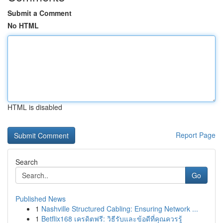
Submit a Comment
No HTML
HTML is disabled
Report Page
Search
Go
Published News
1
Nashville Structured Cabling: Ensuring Network ...
1
Betflix168 เครดิตฟรี: วิธีรับและข้อดีที่คุณควรรู้