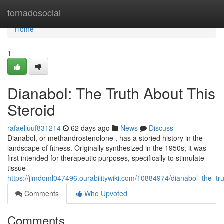
Home
tornadosocial
Home
1
Dianabol: The Truth About This
Steroid
rafaeliuuf831214
62 days ago
News
Discuss
Dianabol, or methandrostenolone , has a storied history in the
landscape of fitness. Originally synthesized in the 1950s, it was
first intended for therapeutic purposes, specifically to stimulate
tissue
https://jimdoml047496.ourabilitywiki.com/10884974/dianabol_the_tr
Comments
Who Upvoted
Comments