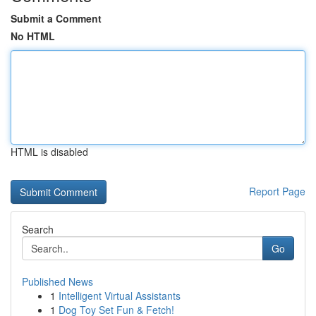
Submit a Comment
No HTML
HTML is disabled
Report Page
Search
Go
Published News
1
Intelligent Virtual Assistants
1
Dog Toy Set Fun & Fetch!