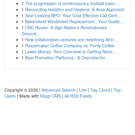
1
The progression of contemporary football traini...
1
Reconciling Isolation and Hygiene: A Area Approach
1
Seat Leasing BPO: Your Cost-Effective Call Cent...
1
Bakersfield Windshield Replacement : Your Guide...
1
CNC Router: A Sign Maker's Revolutionary
Ground...
1
How collaborative ventures are redefining Afric...
1
Peacemaker Coffee Company vs. Purity Coffee
1
Lower Money: Your Overview to Getting Refur...
1
Best Promotion Platforms : A Overview for ...
Copyright © 2026 |
Advanced Search
|
Live
|
Tag Cloud
|
Top
Users
| Made with
Kliqqi CMS
|
All RSS Feeds