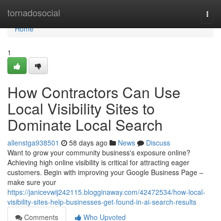
Home
tornadosocial
Togg
navi
Home
1
How Contractors Can Use
Local Visibility Sites to
Dominate Local Search
allenstga938501
58 days ago
News
Discuss
Want to grow your community business's exposure online?
Achieving high online visibility is critical for attracting eager
customers. Begin with improving your Google Business Page –
make sure your
https://janicevwij242115.blogginaway.com/42472534/how-local-
visibility-sites-help-businesses-get-found-in-ai-search-results
Comments
Who Upvoted