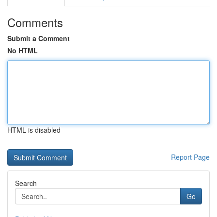
Comments
Submit a Comment
No HTML
HTML is disabled
Report Page
Search
Go