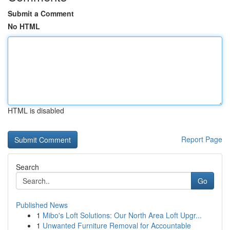
Submit a Comment
No HTML
HTML is disabled
Report Page
Search
Go
Published News
1
Mibo's Loft Solutions: Our North Area Loft Upgr...
1
Unwanted Furniture Removal for Accountable