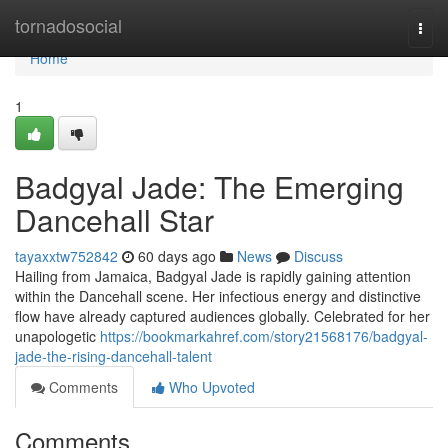
Home
tornadosocial
Togg
navi
Home
1
Badgyal Jade: The Emerging
Dancehall Star
tayaxxtw752842
60 days ago
News
Discuss
Hailing from Jamaica, Badgyal Jade is rapidly gaining attention
within the Dancehall scene. Her infectious energy and distinctive
flow have already captured audiences globally. Celebrated for her
unapologetic
https://bookmarkahref.com/story21568176/badgyal-
jade-the-rising-dancehall-talent
Comments
Who Upvoted
Comments