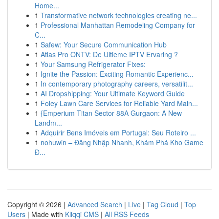
Home...
1
Transformative network technologies creating ne...
1
Professional Manhattan Remodeling Company for
C...
1
Safew: Your Secure Communication Hub
1
Atlas Pro ONTV: De Ultieme IPTV Ervaring ?
1
Your Samsung Refrigerator Fixes:
1
Ignite the Passion: Exciting Romantic Experienc...
1
In contemporary photography careers, versatilit...
1
AI Dropshipping: Your Ultimate Keyword Guide
1
Foley Lawn Care Services for Reliable Yard Main...
1
{Emperium Titan Sector 88A Gurgaon: A New
Landm...
1
Adquirir Bens Imóveis em Portugal: Seu Roteiro ...
1
nohuwin – Đăng Nhập Nhanh, Khám Phá Kho Game
Đ...
Copyright © 2026 |
Advanced Search
|
Live
|
Tag Cloud
|
Top
Users
| Made with
Kliqqi CMS
|
All RSS Feeds