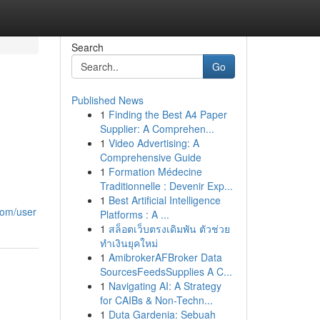
Search
Go
Published News
1
Finding the Best A4 Paper
Supplier: A Comprehen...
1
Video Advertising: A
Comprehensive Guide
1
Formation Médecine
Traditionnelle : Devenir Exp...
1
Best Artificial Intelligence
com/user
Platforms : A ...
1
สล็อตเว็บตรงเดิมพัน ตัวช่วย
ทำเงินยุคใหม่
1
AmibrokerAFBroker Data
SourcesFeedsSupplies A C...
1
Navigating AI: A Strategy
for CAIBs & Non-Techn...
1
Duta Gardenia: Sebuah