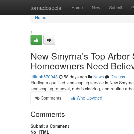
Home
tornadosocial
Home
New
Submit
G
Home
1
New Smyrna's Top Arbor 
Homeowners Need Belie
lillitqbh570948
58 days ago
News
Discuss
Finding a qualified landscaping service in New Smyrna B
landscaping removal, debris clearing, and routine ar
Comments
Who Upvoted
Comments
Submit a Comment
No HTML