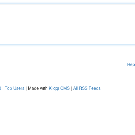
Rep
d
|
Top Users
| Made with
Kliqqi CMS
|
All RSS Feeds