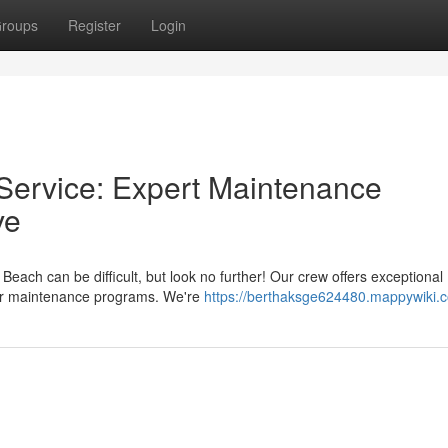
roups
Register
Login
Service: Expert Maintenance
ve
each can be difficult, but look no further! Our crew offers exceptional
bor maintenance programs. We're
https://berthaksge624480.mappywiki.