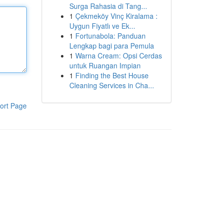
Surga Rahasia di Tang...
1
Çekmeköy Vinç Kiralama :
Uygun Fiyatlı ve Ek...
1
Fortunabola: Panduan
Lengkap bagi para Pemula
1
Warna Cream: Opsi Cerdas
untuk Ruangan Impian
1
Finding the Best House
Cleaning Services in Cha...
ort Page