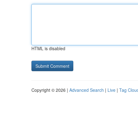
HTML is disabled
Copyright © 2026 |
Advanced Search
|
Live
|
Tag Clou