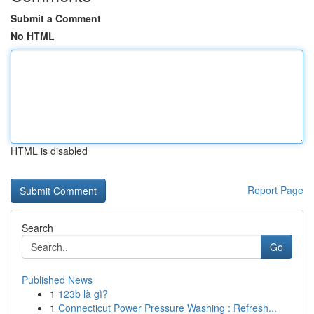
Submit a Comment
No HTML
HTML is disabled
Report Page
Search
Go
Published News
1
123b là gì?
1
Connecticut Power Pressure Washing : Refresh...