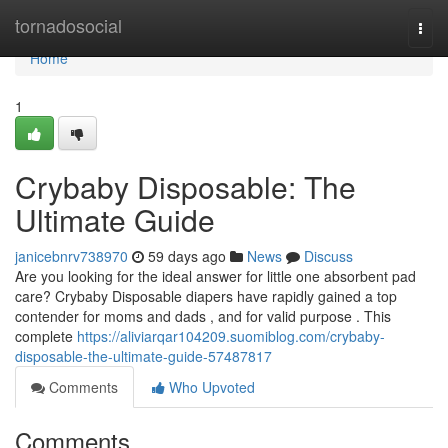
Home
tornadosocial
Togg
navi
Home
1
Crybaby Disposable: The
Ultimate Guide
janicebnrv738970
59 days ago
News
Discuss
Are you looking for the ideal answer for little one absorbent pad
care? Crybaby Disposable diapers have rapidly gained a top
contender for moms and dads , and for valid purpose . This
complete
https://aliviarqar104209.suomiblog.com/crybaby-
disposable-the-ultimate-guide-57487817
Comments
Who Upvoted
Comments