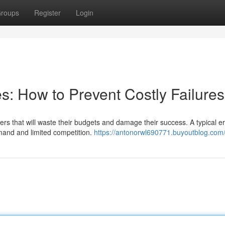
roups
Register
Login
s: How to Prevent Costly Failures
 that will waste their budgets and damage their success. A typical err
emand and limited competition.
https://antonorwl690771.buyoutblog.com/