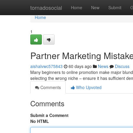
Home
tornadosocial
Home
New
Submit
G
Home
1
Partner Marketing Mistake
aishalvwc575843
60 days ago
News
Discuss
Many beginners to online promotion make major blunders
selecting the wrong niche – ensure it has sufficient d
Comments
Who Upvoted
Comments
Submit a Comment
No HTML