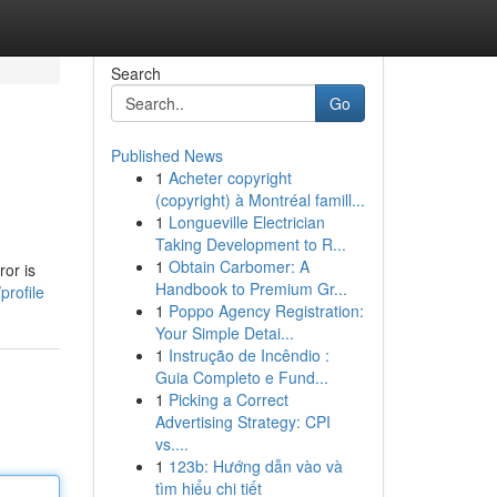
Search
Go
Published News
1
Acheter copyright
(copyright) à Montréal famill...
1
Longueville Electrician
Taking Development to R...
1
Obtain Carbomer: A
or is
Handbook to Premium Gr...
profile
1
Poppo Agency Registration:
Your Simple Detai...
1
Instrução de Incêndio :
Guia Completo e Fund...
1
Picking a Correct
Advertising Strategy: CPI
vs....
1
123b: Hướng dẫn vào và
tìm hiểu chi tiết