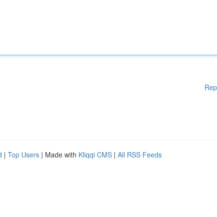
Rep
d
|
Top Users
| Made with
Kliqqi CMS
|
All RSS Feeds