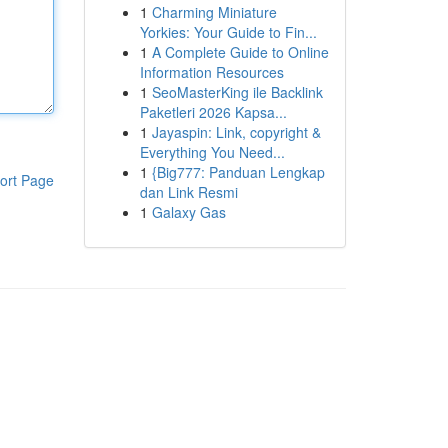
1
Charming Miniature
Yorkies: Your Guide to Fin...
1
A Complete Guide to Online
Information Resources
1
SeoMasterKing ile Backlink
Paketleri 2026 Kapsa...
1
Jayaspin: Link, copyright &
Everything You Need...
1
{Big777: Panduan Lengkap
ort Page
dan Link Resmi
1
Galaxy Gas