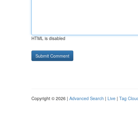
HTML is disabled
Copyright © 2026 |
Advanced Search
|
Live
|
Tag Clou