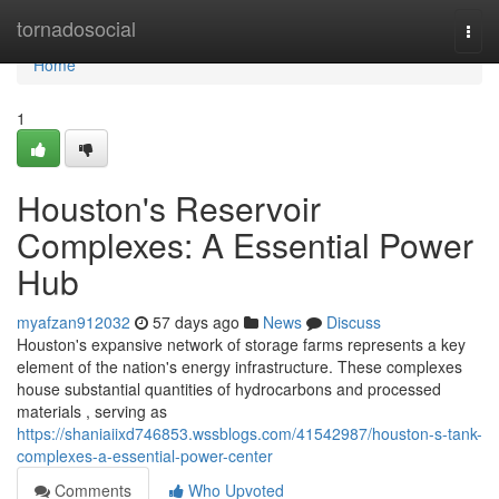
Home
tornadosocial
Togg
navi
Home
1
Houston's Reservoir
Complexes: A Essential Power
Hub
myafzan912032
57 days ago
News
Discuss
Houston's expansive network of storage farms represents a key
element of the nation's energy infrastructure. These complexes
house substantial quantities of hydrocarbons and processed
materials , serving as
https://shaniaiixd746853.wssblogs.com/41542987/houston-s-tank-
complexes-a-essential-power-center
Comments
Who Upvoted