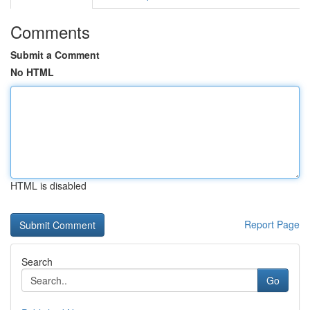
Comments
Submit a Comment
No HTML
HTML is disabled
Report Page
Search
Go