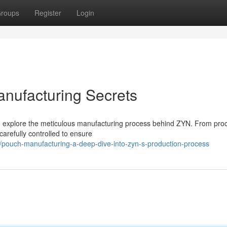
roups
Register
Login
nufacturing Secrets
we explore the meticulous manufacturing process behind ZYN. From pro
carefully controlled to ensure
39/pouch-manufacturing-a-deep-dive-into-zyn-s-production-process