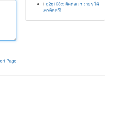
1
g2g168c: ติดต่อเรา ง่ายๆ ได้
เครดิตฟรี!
ort Page