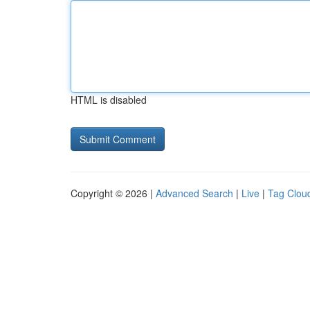
HTML is disabled
Copyright © 2026 |
Advanced Search
|
Live
|
Tag Clou