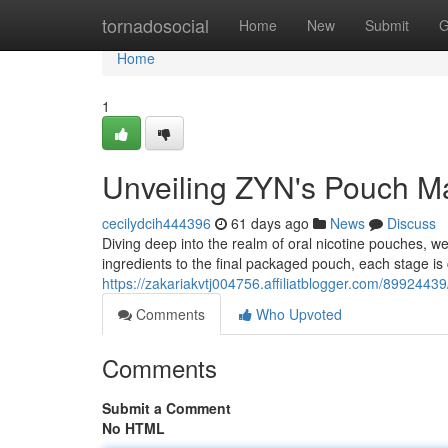
Home
tornadosocial
Home
New
Submit
G
Home
1
Unveiling ZYN's Pouch Ma
cecilydcih444396
61 days ago
News
Discuss
Diving deep into the realm of oral nicotine pouches, 
ingredients to the final packaged pouch, each stage is 
https://zakariakvtj004756.affiliatblogger.com/899244
Comments
Who Upvoted
Comments
Submit a Comment
No HTML