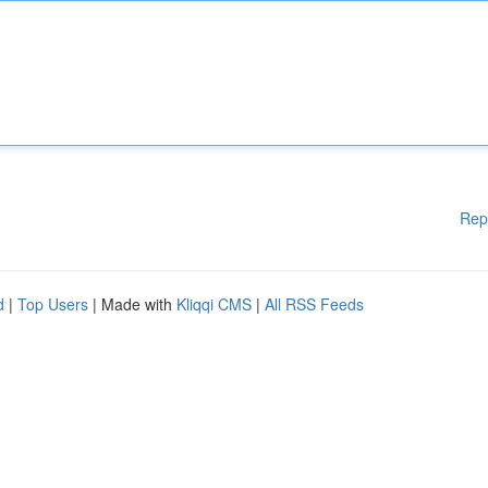
Rep
d
|
Top Users
| Made with
Kliqqi CMS
|
All RSS Feeds