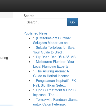
Search
Go
Published News
1
{Divisórias em Curitiba:
Soluções Modernas pa...
1
Sulcata Tortoises for Sale:
Your Guide to Bred ...
1
Dự Đoán Dàn Đề 4 Số MB
curing
1
Melbourne Plumber: Your
Local Plumbing Experts
1
The Alluring Aroma: A
Guide to Herbal Incense
1
Pengalaman Inspiratif: IPK
Naik Signifikan Sete...
1
Lipo C Treatment & Lipo B
Injection : The ...
1
Ternakwin: Panduan Utama
untuk Calon Peternak