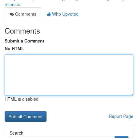
trimester
Comments
Who Upvoted
Comments
Submit a Comment
No HTML
HTML is disabled
Report Page
Search