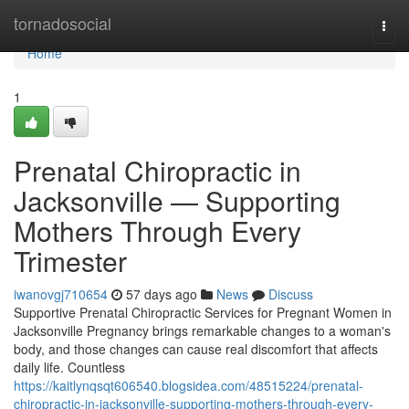
Home
tornadosocial
Togg
navi
Home
1
Prenatal Chiropractic in
Jacksonville — Supporting
Mothers Through Every
Trimester
iwanovgj710654
57 days ago
News
Discuss
Supportive Prenatal Chiropractic Services for Pregnant Women in
Jacksonville Pregnancy brings remarkable changes to a woman's
body, and those changes can cause real discomfort that affects
daily life. Countless
https://kaitlynqsqt606540.blogsidea.com/48515224/prenatal-
chiropractic-in-jacksonville-supporting-mothers-through-every-