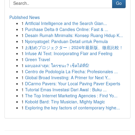
Go
Published News
1
Artificial Intelligence and the Search Gian...
1
Purchase Delta-9 Candies Online: Fast & ...
1
Desain Rumah Minimalis: Konsep Ruang Hidup K...
1
Nyonyatogel: Panduan Detail untuk Pemula
1
お勧めプロジェクター：2024年最新版、徹底比較！
1
Infuse AI Text: Incorporating Flair and Feeling
1
Green Travel
1
ผลบอลล่าสุด: ใครชนะ? เช็คได้ที่นี่!
1
Centro de Podología La Flecha: Profesionales ...
1
Global Broad Investing: A Primer for Next Y...
1
DCarmo Pavers: Your Local Paving Paver Experts
1
Tutorial Emas Investasi Dari Awal : Buku ...
1
The Top Internet Marketing Agencies : Find Yo...
1
Kobold Bard: Tiny Musician, Mighty Magic
1
Exploring the key factors of contemporary highe...