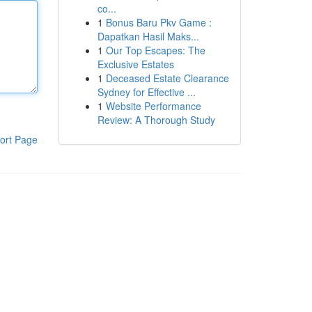
co...
1
Bonus Baru Pkv Game :
Dapatkan Hasil Maks...
1
Our Top Escapes: The
Exclusive Estates
1
Deceased Estate Clearance
Sydney for Effective ...
1
Website Performance
Review: A Thorough Study
ort Page