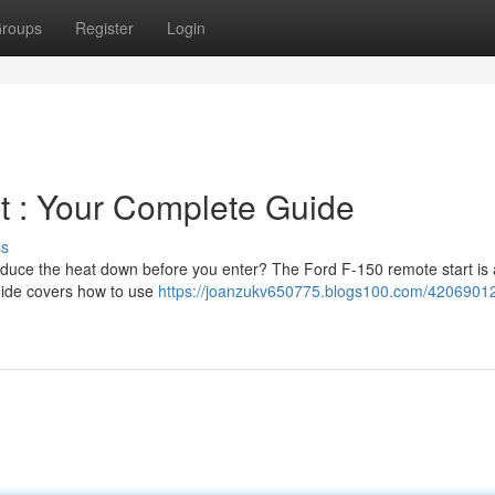
roups
Register
Login
t : Your Complete Guide
ss
reduce the heat down before you enter? The Ford F-150 remote start is 
guide covers how to use
https://joanzukv650775.blogs100.com/42069012/