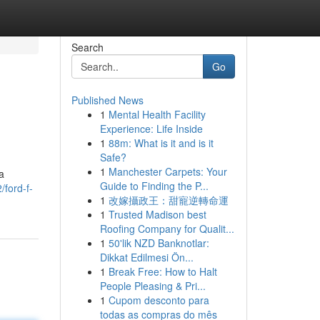
Search
Go
Published News
1
Mental Health Facility
Experience: Life Inside
1
88m: What is it and is it
Safe?
1
Manchester Carpets: Your
a
Guide to Finding the P...
ford-f-
1
改嫁攝政王：甜寵逆轉命運
1
Trusted Madison best
Roofing Company for Qualit...
1
50'lik NZD Banknotlar:
Dikkat Edilmesi Ön...
1
Break Free: How to Halt
People Pleasing & Pri...
1
Cupom desconto para
todas as compras do mês