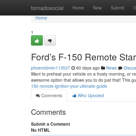
Home
tornadosocial
Home
New
Submit
G
Home
1
Ford’s F-150 Remote Star
phoenixbnim113537
60 days ago
News
Discu
Want to preheat your vehicle on a frosty morning, or 
awesome option that allows you to do just that! This 
150-remote-ignition-your-ultimate-guide
Comments
Who Upvoted
Comments
Submit a Comment
No HTML