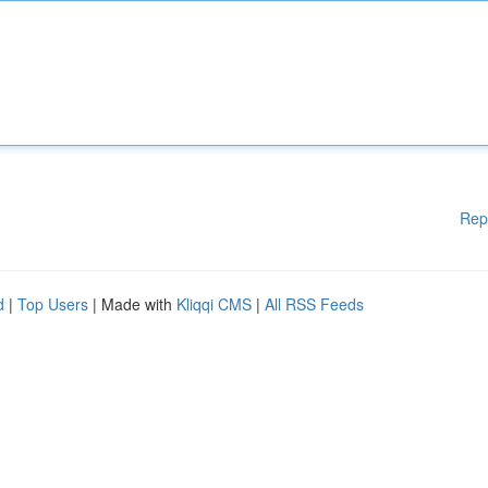
Rep
d
|
Top Users
| Made with
Kliqqi CMS
|
All RSS Feeds