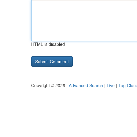
HTML is disabled
Copyright © 2026 |
Advanced Search
|
Live
|
Tag Clou