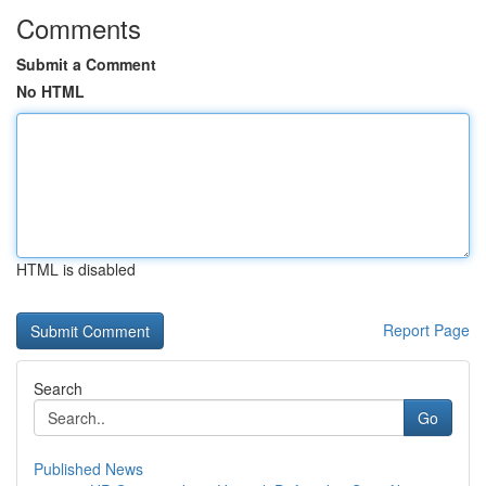
Comments
Submit a Comment
No HTML
HTML is disabled
Report Page
Search
Go
Published News