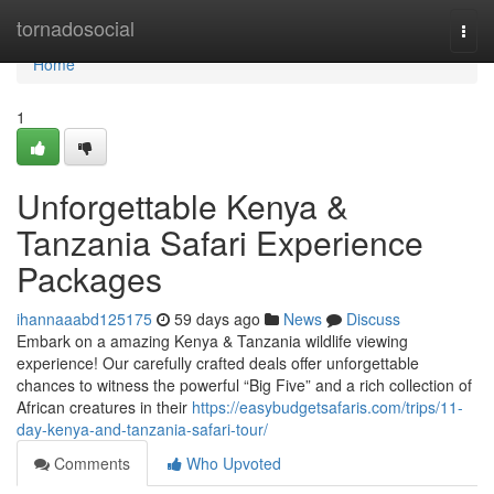
Home
tornadosocial
Togg
navi
Home
1
Unforgettable Kenya &
Tanzania Safari Experience
Packages
ihannaaabd125175
59 days ago
News
Discuss
Embark on a amazing Kenya & Tanzania wildlife viewing
experience! Our carefully crafted deals offer unforgettable
chances to witness the powerful “Big Five” and a rich collection of
African creatures in their
https://easybudgetsafaris.com/trips/11-
day-kenya-and-tanzania-safari-tour/
Comments
Who Upvoted