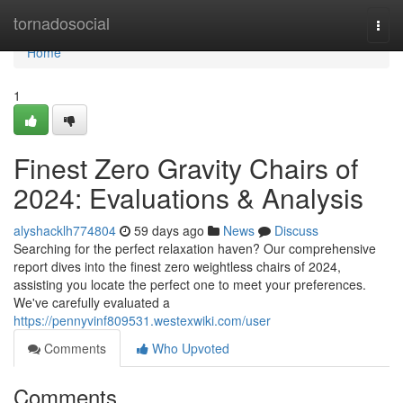
Home
tornadosocial
Togg
navi
Home
1
Finest Zero Gravity Chairs of
2024: Evaluations & Analysis
alyshacklh774804
59 days ago
News
Discuss
Searching for the perfect relaxation haven? Our comprehensive
report dives into the finest zero weightless chairs of 2024,
assisting you locate the perfect one to meet your preferences.
We've carefully evaluated a
https://pennyvinf809531.westexwiki.com/user
Comments
Who Upvoted
Comments