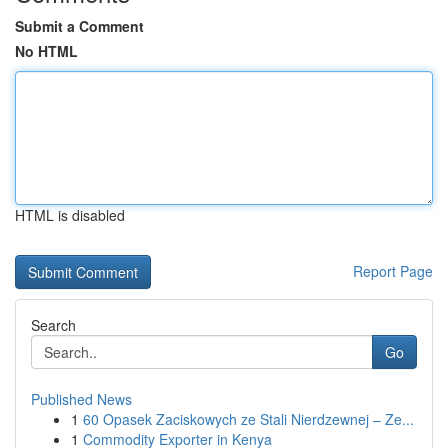
Submit a Comment
No HTML
HTML is disabled
Report Page
Search
Go
Published News
1
60 Opasek Zaciskowych ze Stali Nierdzewnej – Ze...
1
Commodity Exporter in Kenya