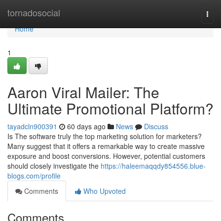
Home
tornadosocial
Togg
navi
Home
1
Aaron Viral Mailer: The
Ultimate Promotional Platform?
tayadcln900391
60 days ago
News
Discuss
Is The software truly the top marketing solution for marketers?
Many suggest that it offers a remarkable way to create massive
exposure and boost conversions. However, potential customers
should closely investigate the
https://haleemaqqdy854556.blue-
blogs.com/profile
Comments
Who Upvoted
Comments