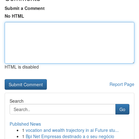
Submit a Comment
No HTML
HTML is disabled
Report Page
Search
Go
Published News
1
vocation and wealth trajectory in ai Future stu...
1
Bpi Net Empresas destinado a o seu negócio