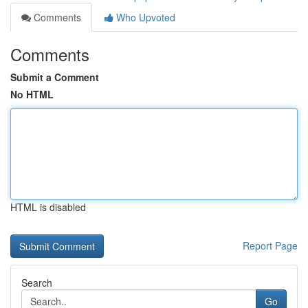
Comments
Who Upvoted
Comments
Submit a Comment
No HTML
HTML is disabled
Report Page
Search
Go