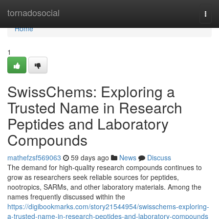
Home
tornadosocial
Togg
navi
Home
1
SwissChems: Exploring a
Trusted Name in Research
Peptides and Laboratory
Compounds
mathefzsf569063
59 days ago
News
Discuss
The demand for high-quality research compounds continues to
grow as researchers seek reliable sources for peptides,
nootropics, SARMs, and other laboratory materials. Among the
names frequently discussed within the
https://digibookmarks.com/story21544954/swisschems-exploring-
a-trusted-name-in-research-peptides-and-laboratory-compounds