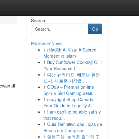
Search
Go
Published News
1
{Hadith Al Kisa: A Sacred
Moment in Islam
1
Buy Sunflower Cooking Oil :
Your Resource t...
1
다낭 뉴라이프: 베트남 휴양
도시, 새로운 시작을 ...
ewan di
1
GO99 – Premier on-line
Spin & Slot Gaming desir...
1
copyright Shop Canada:
Your Guide to Legality &...
1
I am can’t to be able satisfy
that requ...
1
Guia Definitivo das Lojas de
Bebês em Campinas
1
일본구심: 놀라운 효과와 구