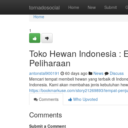
Home
tornadosocial
Home
New
Submit
G
Home
1
Toko Hewan Indonesia : E
Peliharaan
antonstal900191
60 days ago
News
Discuss
Mencari tempat membeli hewan yang terbaik di Indo
Indonesia. Kami akan membahas jenis kebutuhan hewan
https://bookmarkuse.com/story21269893/tempat-penju
Comments
Who Upvoted
Comments
Submit a Comment