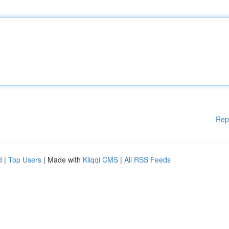
Rep
d
|
Top Users
| Made with
Kliqqi CMS
|
All RSS Feeds