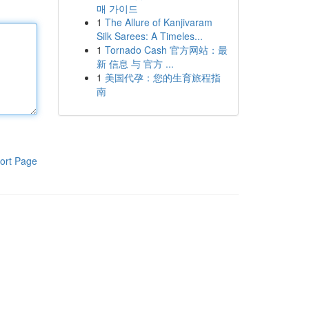
매 가이드
1
The Allure of Kanjivaram
Silk Sarees: A Timeles...
1
Tornado Cash 官方网站：最
新 信息 与 官方 ...
1
美国代孕：您的生育旅程指
南
ort Page