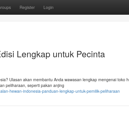
roups
Register
Login
disi Lengkap untuk Pecinta
nesia? Ulasan akan membantu Anda wawasan lengkap mengenai toko h
 peliharaan, seperti pakan anjing
alan-hewan-indonesia-panduan-lengkap-untuk-pemilik-peliharaan