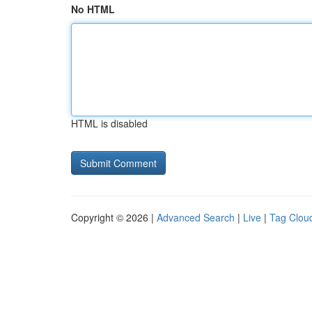
No HTML
HTML is disabled
Copyright © 2026 |
Advanced Search
|
Live
|
Tag Clou