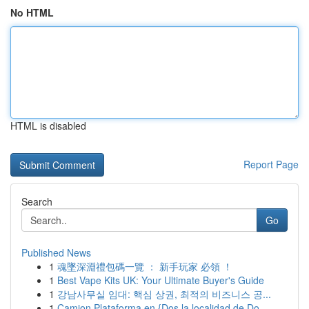
No HTML
HTML is disabled
Report Page
Search
Go
Published News
1
魂墜深淵禮包碼一覽 ： 新手玩家 必領 ！
1
Best Vape Kits UK: Your Ultimate Buyer's Guide
1
강남사무실 임대: 핵심 상권, 최적의 비즈니스 공...
1
Camion Plataforma en {Dos la localidad de Do...