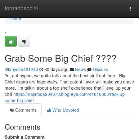
Home
tornadosocial
Togg
navi
Home
1
Grab Some Big Chief ????
tiffanycire481244
60 days ago
News
Discuss
Yo, get hyped, we gotta talk about the best stuff out there. Big
Chief cigars are legendairy. That potent flavor will make you crave
more. I'm talkin' about a top shelf experience that'll level up your
chill
https://majatbqa904073.blog-eye.com/41810603/rack-up-
some-big-chief
Comments
Who Upvoted
Comments
Submit a Comment