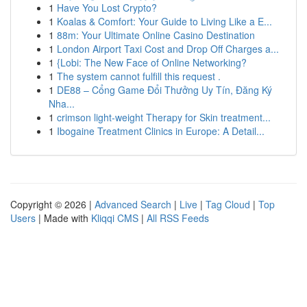
1
Have You Lost Crypto?
1
Koalas & Comfort: Your Guide to Living Like a E...
1
88m: Your Ultimate Online Casino Destination
1
London Airport Taxi Cost and Drop Off Charges a...
1
{Lobi: The New Face of Online Networking?
1
The system cannot fulfill this request .
1
DE88 – Cổng Game Đổi Thưởng Uy Tín, Đăng Ký
Nha...
1
crimson light-weight Therapy for Skin treatment...
1
Ibogaine Treatment Clinics in Europe: A Detail...
Copyright © 2026 |
Advanced Search
|
Live
|
Tag Cloud
|
Top
Users
| Made with
Kliqqi CMS
|
All RSS Feeds