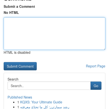
Submit a Comment
No HTML
HTML is disabled
Report Page
Search
Go
Published News
1
KQXS: Your Ultimate Guide
1
رِشد سمارترز: كل ما تحتاج معرفته