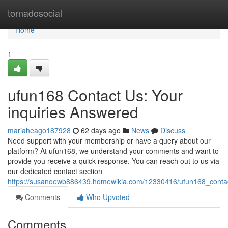
Home
tornadosocial
Home
1
ufun168 Contact Us: Your
inquiries Answered
mariaheago187928
62 days ago
News
Discuss
Need support with your membership or have a query about our
platform? At ufun168, we understand your comments and want to
provide you receive a quick response. You can reach out to us via
our dedicated contact section
https://susanoewb886439.homewikia.com/12330416/ufun168_conta
Comments
Who Upvoted
Comments