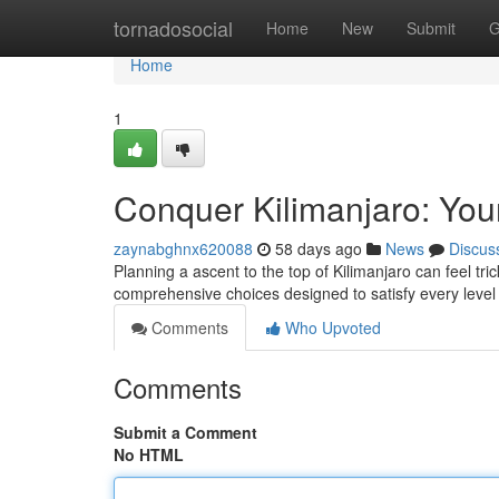
Home
tornadosocial
Home
New
Submit
G
Home
1
Conquer Kilimanjaro: You
zaynabghnx620088
58 days ago
News
Discus
Planning a ascent to the top of Kilimanjaro can feel tr
comprehensive choices designed to satisfy every leve
Comments
Who Upvoted
Comments
Submit a Comment
No HTML