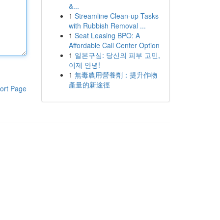
&...
1
Streamline Clean-up Tasks
with Rubbish Removal ...
1
Seat Leasing BPO: A
Affordable Call Center Option
1
일본구심: 당신의 피부 고민,
이제 안녕!
1
無毒農用營養劑：提升作物
產量的新途徑
ort Page