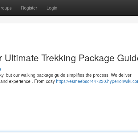
roups
Register
Login
r Ultimate Trekking Package Guid
s
icky, but our walking package guide simplifies the process. We deliver
l and experience . From cozy
https://esmeebsor447230.hyperionwiki.c