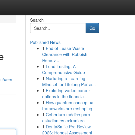
Search
Go
Published News
1
End of Lease Waste
e
Clearance with Rubbish
Remov...
1
Load Testing: A
Comprehensive Guide
1
Nurturing a Learning
om/user
Mindset for Lifelong Perso...
1
Exploring varied career
options in the financia...
1
How quantum conceptual
frameworks are reshaping...
1
Cobertura médico para
estudiantes extranjero...
1
DentaSmile Pro Review
2026: Honest Assessment