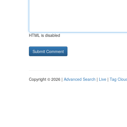
HTML is disabled
Copyright © 2026 |
Advanced Search
|
Live
|
Tag Clou