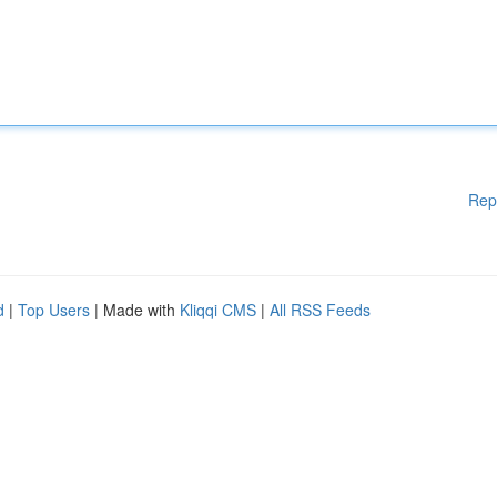
Rep
d
|
Top Users
| Made with
Kliqqi CMS
|
All RSS Feeds