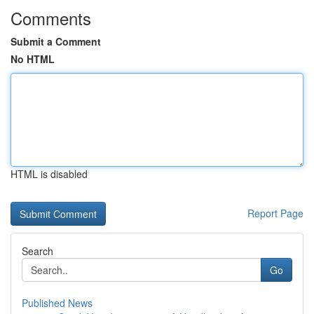
Comments
Submit a Comment
No HTML
HTML is disabled
Report Page
Search
Go
Published News