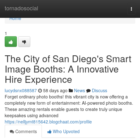
Home
tornadosocial
Togg
navi
Home
1
The City of San Diego's Smart
Image Booths: A Innovative
Hire Experience
lucydsnx088587
58 days ago
News
Discuss
Forget ordinary photo booths! this vibrant city is now offering a
completely new form of entertainment: AI-powered photo booths.
These amazing rentals enable guests to create truly unique
keepsakes using advanced
https://nelljymt815642.blogchaat.com/profile
Comments
Who Upvoted